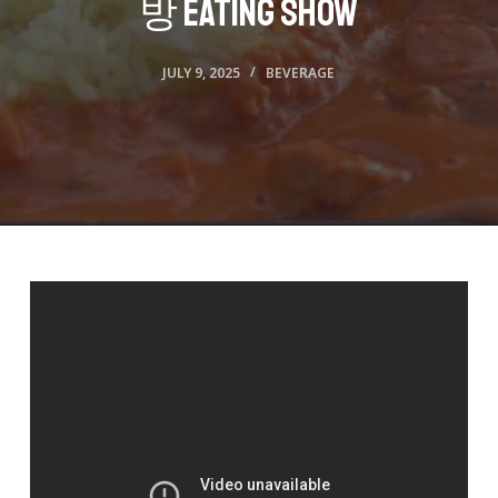
방 Eating Show
JULY 9, 2025
BEVERAGE