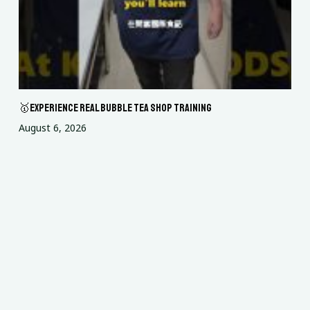
🥇Experience Real Bubble Tea Shop Training
August 6, 2026