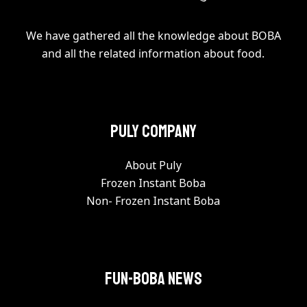
We have gathered all the knowledge about BOBA
and all the related information about food.
PULY Company
About Puly
Frozen Instant Boba
Non- Frozen Instant Boba
FUN-BOBA NEWS