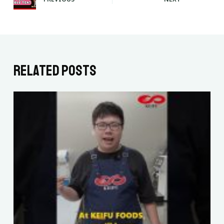
Related Posts