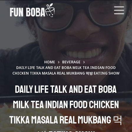
S
k
i
p
t
o
c
o
HOME
BEVERAGE
n
DAILY LIFE TALK AND EAT BOBA MILK TEA INDIAN FOOD
CHICKEN TIKKA MASALA REAL MUKBANG 먹방 EATING SHOW
t
e
Daily Life Talk and Eat Boba
n
t
Milk Tea Indian Food Chicken
Tikka Masala Real Mukbang 먹