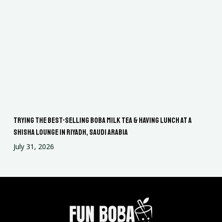
Trying the Best-Selling Boba Milk Tea & Having Lunch at a
Shisha Lounge in Riyadh, Saudi Arabia
July 31, 2026