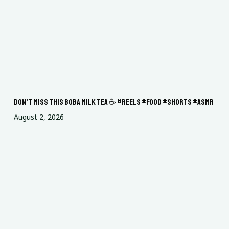
Don’t miss this boba milk tea ☕ #reels #food #shorts #asmr
August 2, 2026