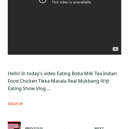
Hello! In today’s video Eating Boba Milk Tea Indian
Food Chicken Tikka Masala Real Mukbang 먹방
Eating Show Vlog …
source
PREVIOUS
NEXT