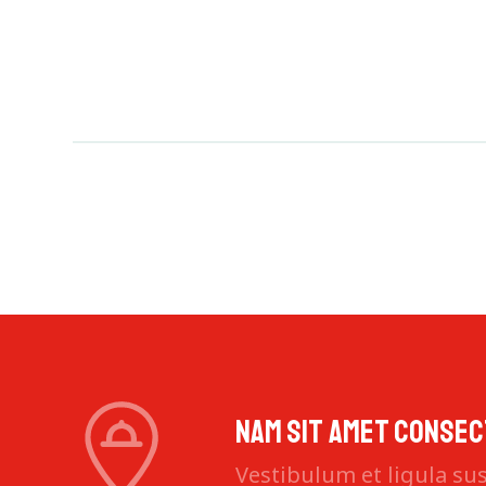
Nam sit amet consec
Vestibulum et ligula susc