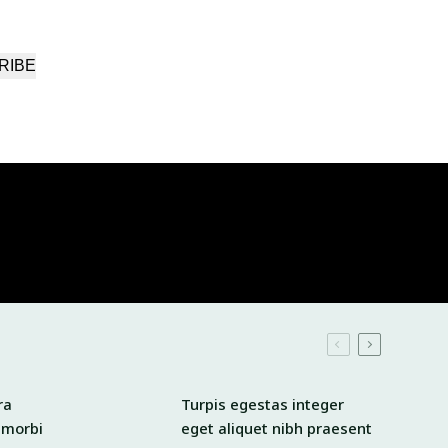
RIBE
ra
Turpis egestas integer
 morbi
eget aliquet nibh praesent