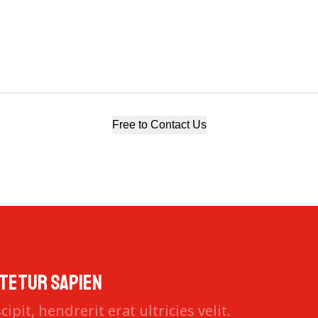
Free to Contact Us
tetur sapien
ipit, hendrerit erat ultricies velit.