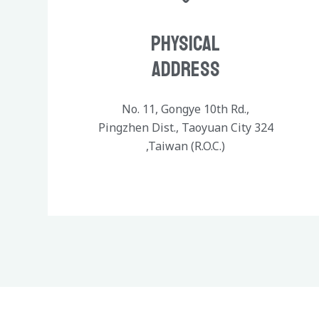
Physical
Address
No. 11, Gongye 10th Rd.,
Pingzhen Dist., Taoyuan City 324
,Taiwan (R.O.C.)