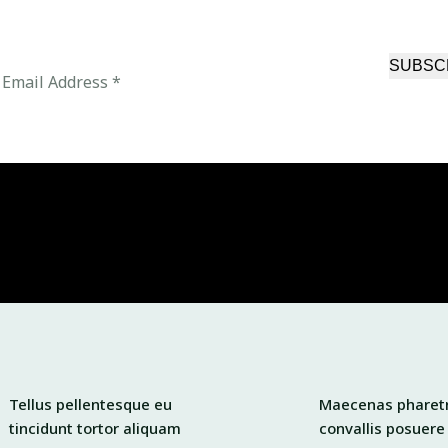
SUBSC
Tellus pellentesque eu
Maecenas pharet
tincidunt tortor aliquam
convallis posuere