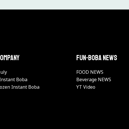
Company
FUN-BOBA NEWS
uly
FOOD NEWS
Instant Boba
Beverage NEWS
ozen Instant Boba
YT Video