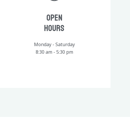
Open
Hours
Monday - Saturday
8:30 am - 5:30 pm