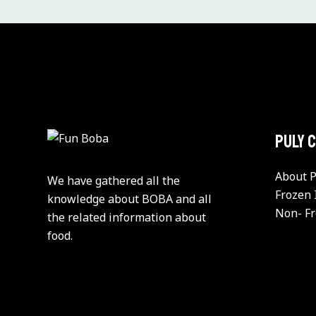
PULY 
About P
We have gathered all the
Frozen 
knowledge about BOBA and all
Non- Fr
the related information about
food.