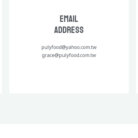
Email
Address
pulyfood@yahoo.com.tw
grace@pulyfood.com.tw