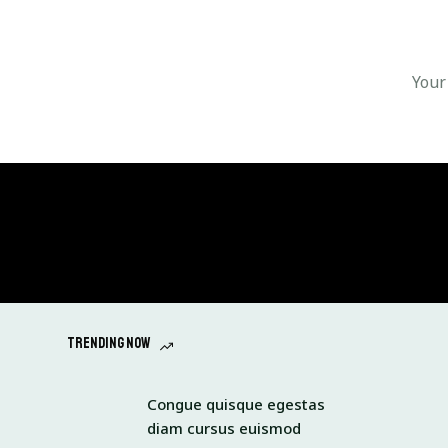
Trending now
Congue quisque egestas
diam cursus euismod