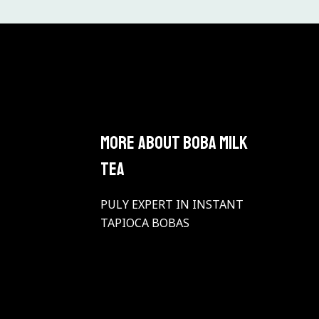
More About BOBA Milk
Tea
PULY EXPERT IN INSTANT
TAPIOCA BOBAS