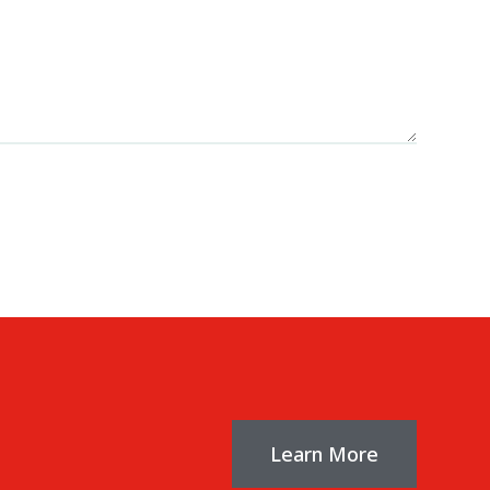
Learn More