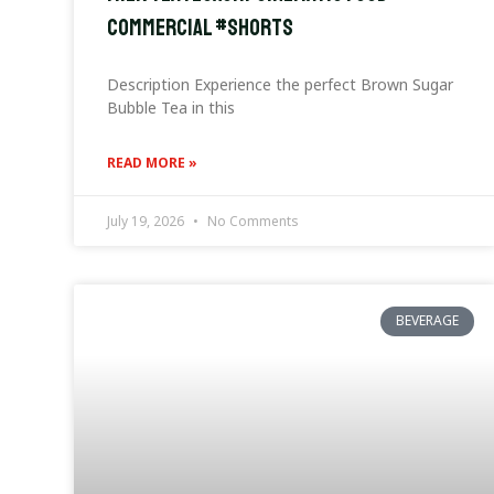
Commercial #Shorts
Description Experience the perfect Brown Sugar
Bubble Tea in this
READ MORE »
July 19, 2026
No Comments
BEVERAGE