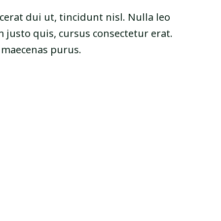
cerat dui ut, tincidunt nisl. Nulla leo
 justo quis, cursus consectetur erat.
s maecenas purus.