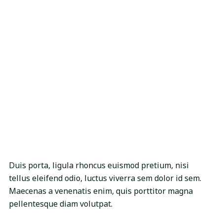
Duis porta, ligula rhoncus euismod pretium, nisi
tellus eleifend odio, luctus viverra sem dolor id sem.
Maecenas a venenatis enim, quis porttitor magna
pellentesque diam volutpat.