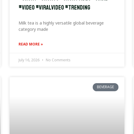
#video #viralvideo #trending
Milk tea is a highly versatile global beverage
category made
READ MORE »
July 16, 2026
No Comments
BEVERAGE