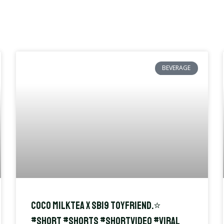
BEVERAGE
Coco Milktea x SB19 Toyfriend.⭐️
#short #shorts #shortvideo #viral