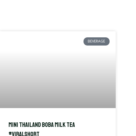
BEVERAGE
Mini Thailand Boba Milk Tea
#viralshort