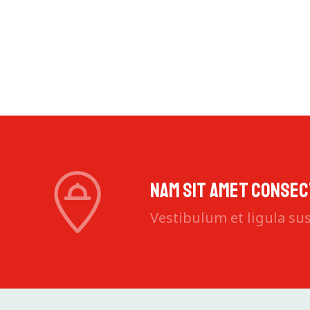
Aliquam 
Nam sit amet consec
Vestibulum et ligula susc