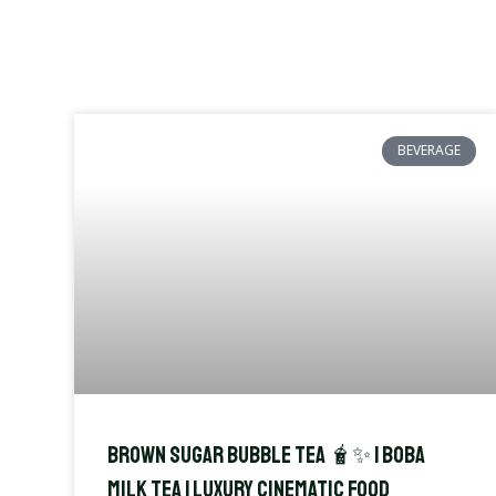
BEVERAGE
Brown Sugar Bubble Tea 🧋✨ | Boba
Milk Tea | Luxury Cinematic Food