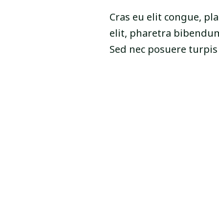
Cras eu elit congue, pla
elit, pharetra bibendum
Sed nec posuere turpi
Online Video