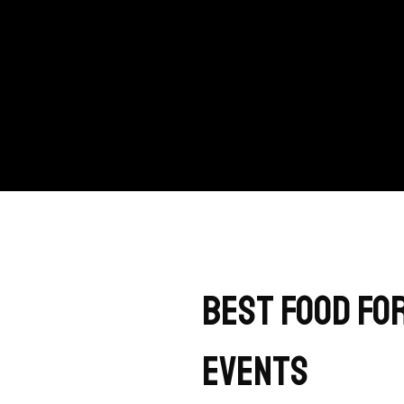
Best Food for
Events