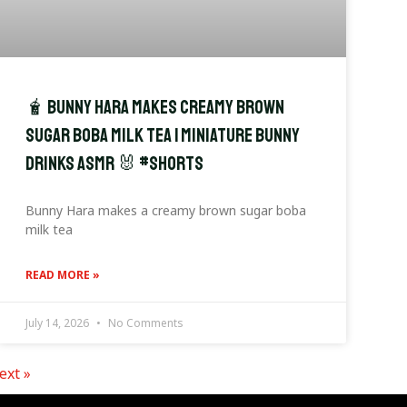
🧋 Bunny Hara Makes Creamy Brown
Sugar Boba Milk Tea | Miniature Bunny
Drinks ASMR 🐰 #shorts
Bunny Hara makes a creamy brown sugar boba
milk tea
READ MORE »
July 14, 2026
No Comments
ext »