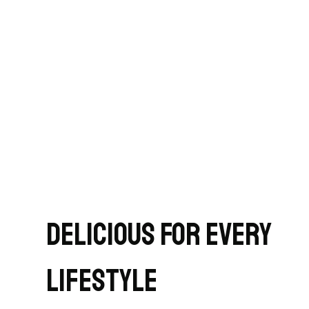
Delicious for Every
Lifestyle