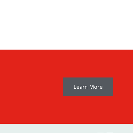
ia porta.
Learn More