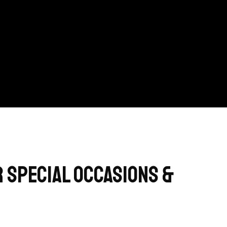
 Special Occasions &