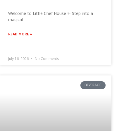
Welcome to Little Chef House ✨ Step into a
magical
READ MORE »
July 16, 2026
No Comments
BEVERAGE