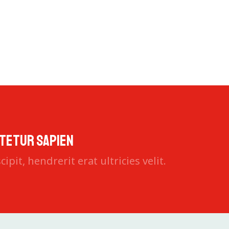
faucibusodio nec commodo aliquam, neque felis placerat du
tetur sapien
ipit, hendrerit erat ultricies velit.