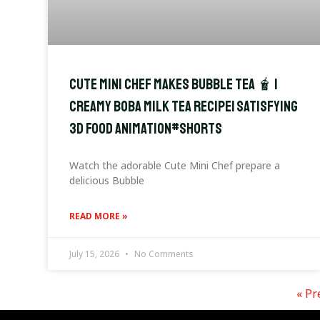
Cute Mini Chef Makes Bubble Tea 🧋 |
Creamy Boba Milk Tea Recipe| Satisfying
3D Food Animation#shorts
Watch the adorable Cute Mini Chef prepare a
delicious Bubble
READ MORE »
July 15, 2026
No Comments
« Pr