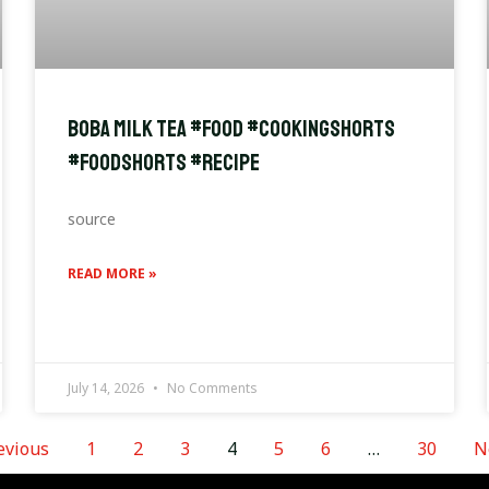
Boba Milk Tea #food #cookingshorts
#foodshorts #recipe
source
READ MORE »
July 14, 2026
No Comments
evious
1
2
3
4
5
6
…
30
N