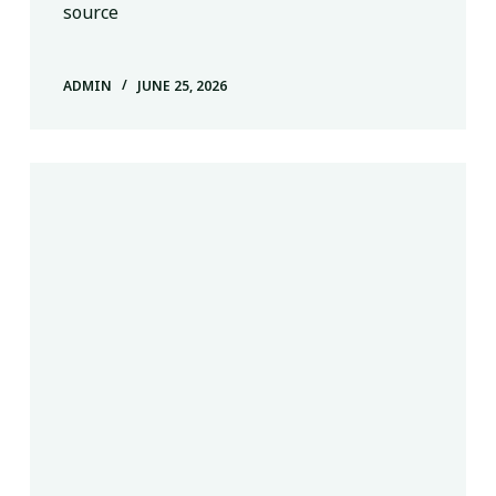
source
ADMIN
JUNE 25, 2026