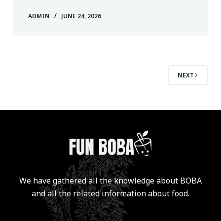
ADMIN
JUNE 24, 2026
NEXT
We have gathered all the knowledge about BOBA
and all the related information about food.