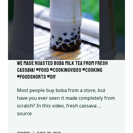
we made roasted boba milk tea from fresh
cassava! #food #cookingvideo #cooking
#foodshorts #diy
Most people buy boba from a store, but
have you ever seen it made completely from
scratch? In this video, fresh cassava …
source