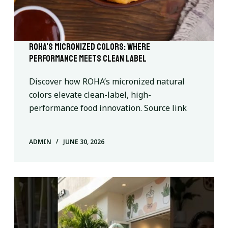
ROHA’s Micronized Colors: Where
Performance Meets Clean Label
Discover how ROHA’s micronized natural
colors elevate clean-label, high-
performance food innovation. Source link
ADMIN
JUNE 30, 2026