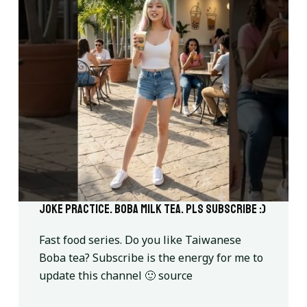
Joke practice. Boba milk tea. Pls subscribe :)
Fast food series. Do you like Taiwanese
Boba tea? Subscribe is the energy for me to
update this channel 🙂 source