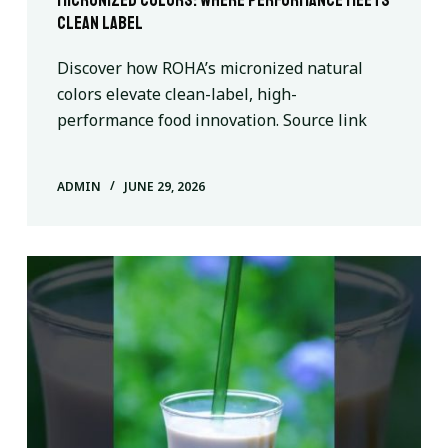
Micronized Colors: Where Performance Meets
Clean Label
Discover how ROHA’s micronized natural
colors elevate clean-label, high-
performance food innovation. Source link
ADMIN
JUNE 29, 2026