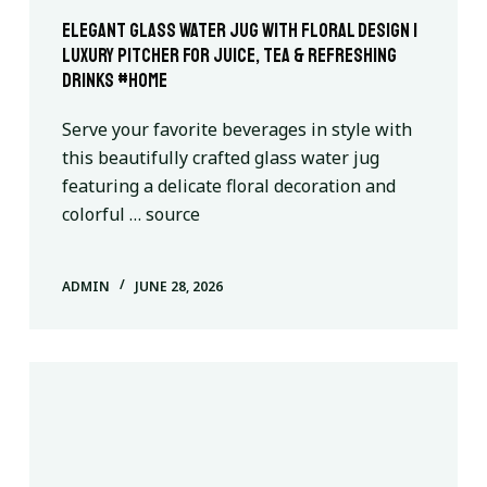
Elegant Glass Water Jug with Floral Design |
Luxury Pitcher for Juice, Tea & Refreshing
Drinks #home
Serve your favorite beverages in style with
this beautifully crafted glass water jug
featuring a delicate floral decoration and
colorful … source
ADMIN
JUNE 28, 2026