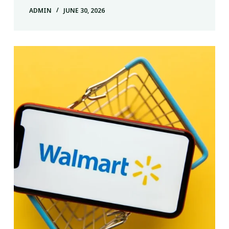
ADMIN
JUNE 30, 2026