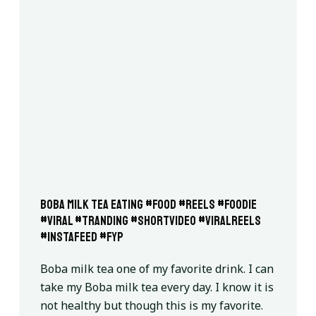
Boba milk tea eating #food #reels #foodie
#viral #tranding #shortvideo #viralreels
#instafeed #fyp
Boba milk tea one of my favorite drink. I can
take my Boba milk tea every day. I know it is
not healthy but though this is my favorite.