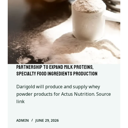
Partnership to expand milk proteins,
specialty food ingredients production
Darigold will produce and supply whey
powder products for Actus Nutrition. Source
link
ADMIN
JUNE 29, 2026