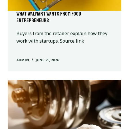
What Walmart wants from food
entrepreneurs
Buyers from the retailer explain how they
work with startups. Source link
ADMIN
JUNE 29, 2026