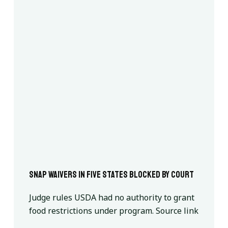
SNAP waivers in five states blocked by court
Judge rules USDA had no authority to grant
food restrictions under program. Source link