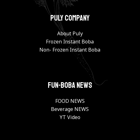
PULY Company
About Puly
Frozen Instant Boba
Non- Frozen Instant Boba
FUN-BOBA NEWS
FOOD NEWS
Beverage NEWS
YT Video