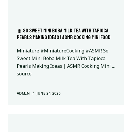
🧋 So Sweet Mini Boba Milk Tea With Tapioca
Pearls Making Ideas | ASMR Cooking Mini Food
Miniature #MiniatureCooking #ASMR So
Sweet Mini Boba Milk Tea With Tapioca
Pearls Making Ideas | ASMR Cooking Mini …
source
ADMIN
JUNE 24, 2026